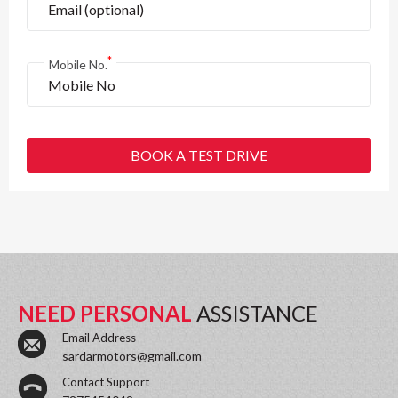
*
Mobile No.
BOOK A TEST DRIVE
NEED PERSONAL
ASSISTANCE
Email Address
sardarmotors@gmail.com
Contact Support