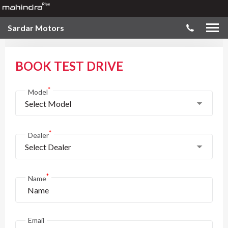
Sardar Motors
BOOK TEST DRIVE
*
Model
Select Model
*
Dealer
Select Dealer
*
Name
Email