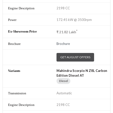
2198 CC
172.45 kW @ 3500rpm
*
₹
21.82
Lakh
Brochure
GET AUGUST OFFERS
Mahindra Scorpio N Z8L Carbon
Edition Diesel AT
Diesel
Automatic
2198 CC