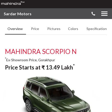
Sardar Motors
Overview
Price
Pictures
Colors
Specifications
MAHINDRA SCORPIO N
*
Ex-Showroom Price, Gorakhpur
*
Price Starts at
₹
13.49
Lakh