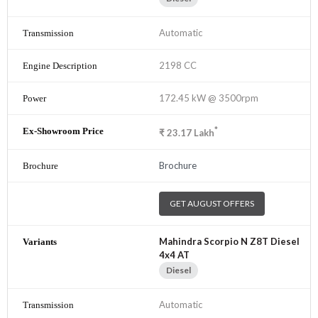
Automatic
2198 CC
172.45 kW @ 3500rpm
*
₹
23.17
Lakh
Brochure
GET AUGUST OFFERS
Mahindra Scorpio N Z8T Diesel
4x4 AT
Diesel
Automatic