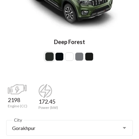
Deep Forest
2198
172.45
Engine (CC)
Power (kW)
City
Gorakhpur