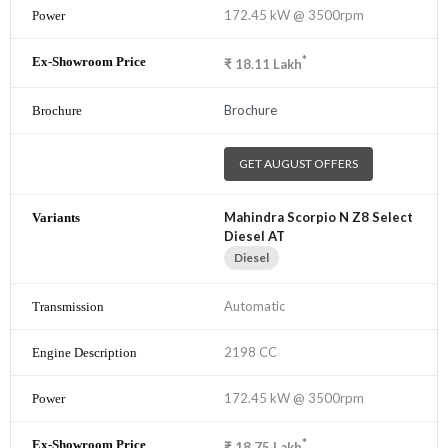
172.45 kW @ 3500rpm
*
₹
18.11
Lakh
Brochure
GET AUGUST OFFERS
Mahindra Scorpio N Z8 Select
Diesel AT
Diesel
Automatic
2198 CC
172.45 kW @ 3500rpm
*
₹
18.75
Lakh