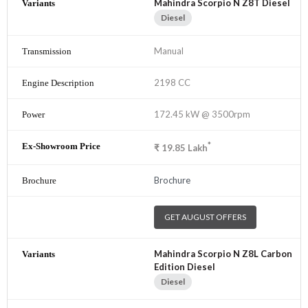
Mahindra Scorpio N Z8T Diesel
Diesel
Manual
2198 CC
172.45 kW @ 3500rpm
*
₹
19.85
Lakh
Brochure
GET AUGUST OFFERS
Mahindra Scorpio N Z8L Carbon
Edition Diesel
Diesel