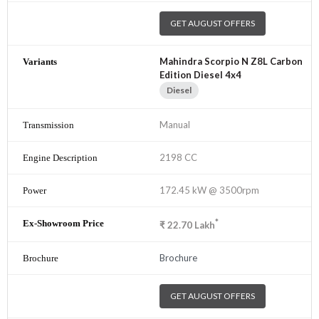
GET AUGUST OFFERS
Mahindra Scorpio N Z8L Carbon
Edition Diesel 4x4
Diesel
Manual
2198 CC
172.45 kW @ 3500rpm
*
₹
22.70
Lakh
Brochure
GET AUGUST OFFERS