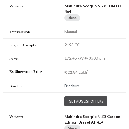
Mahindra Scorpio N Z8L Diesel
4x4
Diesel
Manual
2198 CC
172.45 kW @ 3500rpm
*
₹
22.84
Lakh
Brochure
GET AUGUST OFFERS
Mahindra Scorpio N Z8 Carbon
Edition Diesel AT 4x4
Diesel