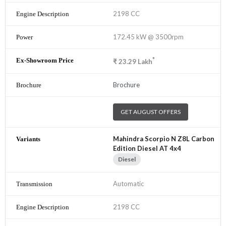
2198 CC
172.45 kW @ 3500rpm
*
₹
23.29
Lakh
Brochure
GET AUGUST OFFERS
Mahindra Scorpio N Z8L Carbon
Edition Diesel AT 4x4
Diesel
Automatic
2198 CC