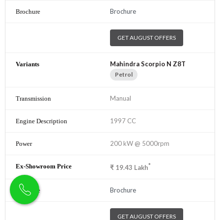
Brochure
GET AUGUST OFFERS
Mahindra Scorpio N Z8T
Petrol
Manual
1997 CC
200 kW @ 5000rpm
*
₹
19.43
Lakh
Brochure
GET AUGUST OFFERS