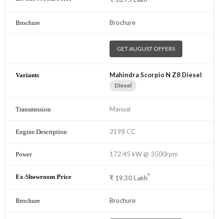
Brochure
GET AUGUST OFFERS
Mahindra Scorpio N Z8 Diesel
Diesel
Manual
2198 CC
172.45 kW @ 3500rpm
*
₹
19.30
Lakh
Brochure