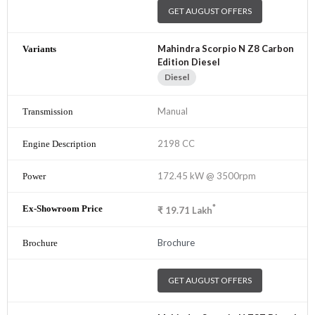
GET AUGUST OFFERS
Mahindra Scorpio N Z8 Carbon
Edition Diesel
Diesel
Manual
2198 CC
172.45 kW @ 3500rpm
*
₹
19.71
Lakh
Brochure
GET AUGUST OFFERS