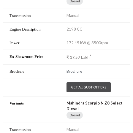
Diesel
Manual
2198 CC
172.45 kW @ 3500rpm
*
₹
17.57
Lakh
Brochure
GET AUGUST OFFERS
Mahindra Scorpio N Z8 Select
Diesel
Diesel
Manual