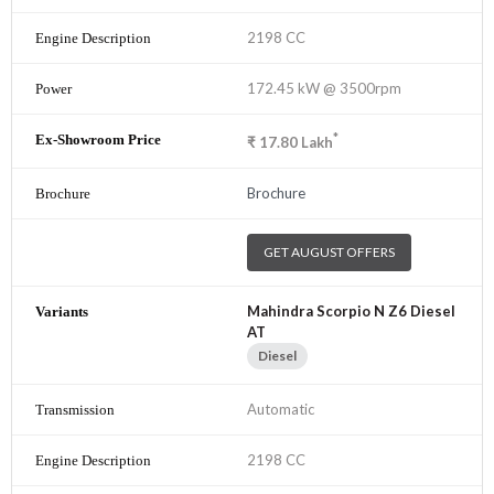
2198 CC
172.45 kW @ 3500rpm
*
₹
17.80
Lakh
Brochure
GET AUGUST OFFERS
Mahindra Scorpio N Z6 Diesel
AT
Diesel
Automatic
2198 CC