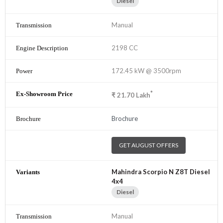
Diesel
Manual
2198 CC
172.45 kW @ 3500rpm
*
₹
21.70
Lakh
Brochure
GET AUGUST OFFERS
Mahindra Scorpio N Z8T Diesel
4x4
Diesel
Manual