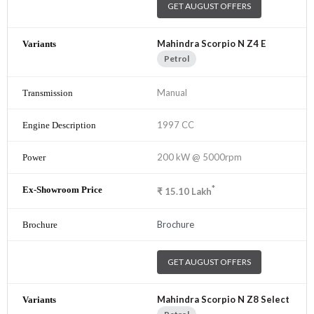
GET AUGUST OFFERS
Mahindra Scorpio N Z4 E
Petrol
Manual
1997 CC
200 kW @ 5000rpm
*
₹
15.10
Lakh
Brochure
GET AUGUST OFFERS
Mahindra Scorpio N Z8 Select