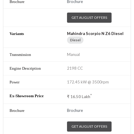
Brochure
GET AUGUST OFFERS
Mahindra Scorpio N Z6 Diesel
Diesel
Manual
2198 CC
172.45 kW @ 3500rpm
*
₹
16.50
Lakh
Brochure
GET AUGUST OFFERS