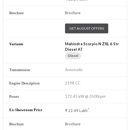
Brochure
GET AUGUST OFFERS
Mahindra Scorpio N Z8L 6 Str
Diesel AT
Diesel
Automatic
2198 CC
172.45 kW @ 3500rpm
*
₹
22.49
Lakh
Brochure