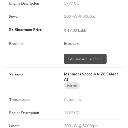
1997 CC
200 kW @ 5000rpm
*
₹
17.03
Lakh
Brochure
GET AUGUST OFFERS
Mahindra Scorpio N Z8 Select
AT
Petrol
Automatic
1997 CC
200 kW @ 5000rpm