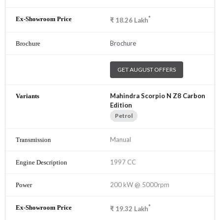
*
₹
18.26
Lakh
Brochure
GET AUGUST OFFERS
Mahindra Scorpio N Z8 Carbon
Edition
Petrol
Manual
1997 CC
200 kW @ 5000rpm
*
₹
19.32
Lakh