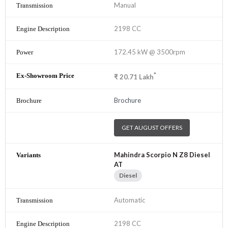
Manual
2198 CC
172.45 kW @ 3500rpm
*
₹
20.71
Lakh
Brochure
GET AUGUST OFFERS
Mahindra Scorpio N Z8 Diesel
AT
Diesel
Automatic
2198 CC