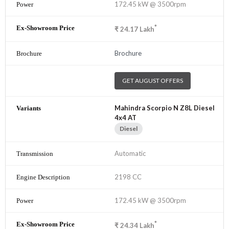
172.45 kW @ 3500rpm
*
₹
24.17
Lakh
Brochure
GET AUGUST OFFERS
Mahindra Scorpio N Z8L Diesel
4x4 AT
Diesel
Automatic
2198 CC
172.45 kW @ 3500rpm
*
₹
24.34
Lakh