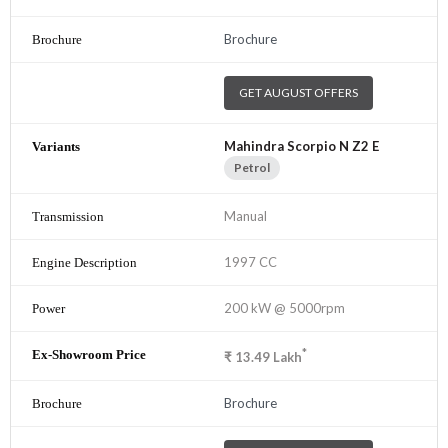
Brochure
GET AUGUST OFFERS
Mahindra Scorpio N Z2 E
Petrol
Manual
1997 CC
200 kW @ 5000rpm
*
₹
13.49
Lakh
Brochure