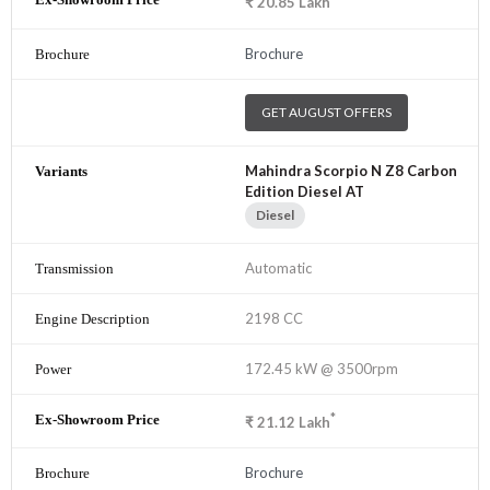
₹
20.85
Lakh
Brochure
GET AUGUST OFFERS
Mahindra Scorpio N Z8 Carbon
Edition Diesel AT
Diesel
Automatic
2198 CC
172.45 kW @ 3500rpm
*
₹
21.12
Lakh
Brochure