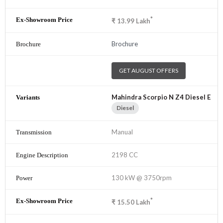
*
₹
13.99
Lakh
Brochure
GET AUGUST OFFERS
Mahindra Scorpio N Z4 Diesel E
Diesel
Manual
2198 CC
130 kW @ 3750rpm
*
₹
15.50
Lakh