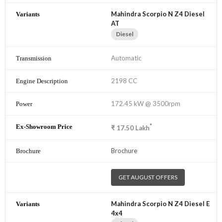
Mahindra Scorpio N Z4 Diesel
AT
Diesel
Automatic
2198 CC
172.45 kW @ 3500rpm
*
₹
17.50
Lakh
Brochure
GET AUGUST OFFERS
Mahindra Scorpio N Z4 Diesel E
4x4