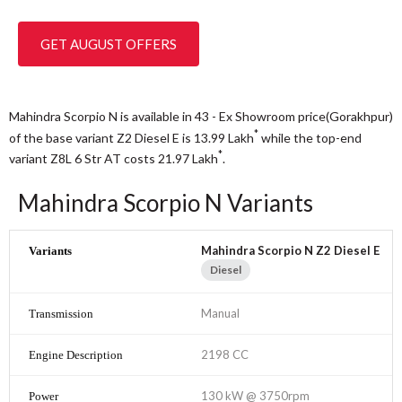
GET AUGUST OFFERS
Mahindra Scorpio N is available in 43 - Ex Showroom price(Gorakhpur)
*
of the base variant Z2 Diesel E is 13.99
Lakh
while the top-end
*
variant Z8L 6 Str AT costs 21.97
Lakh
.
Mahindra Scorpio N Variants
Mahindra Scorpio N Z2 Diesel E
Diesel
Manual
2198 CC
130 kW @ 3750rpm