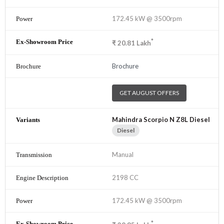
172.45 kW @ 3500rpm
*
₹
20.81
Lakh
Brochure
GET AUGUST OFFERS
Mahindra Scorpio N Z8L Diesel
Diesel
Manual
2198 CC
172.45 kW @ 3500rpm
*