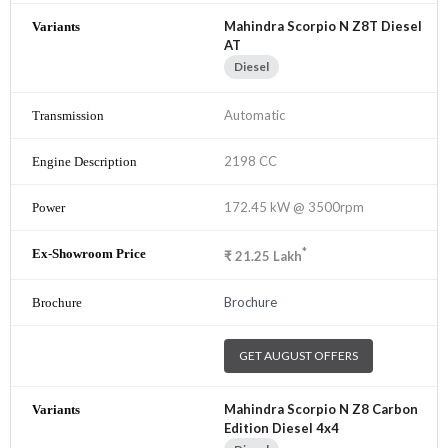
Mahindra Scorpio N Z8T Diesel
AT
Diesel
Automatic
2198 CC
172.45 kW @ 3500rpm
*
₹
21.25
Lakh
Brochure
GET AUGUST OFFERS
Mahindra Scorpio N Z8 Carbon
Edition Diesel 4x4