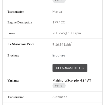
Petrol
Manual
1997 CC
200 kW @ 5000rpm
*
₹
16.84
Lakh
Brochure
GET AUGUST OFFERS
Mahindra Scorpio N Z4 AT
Petrol
Automatic