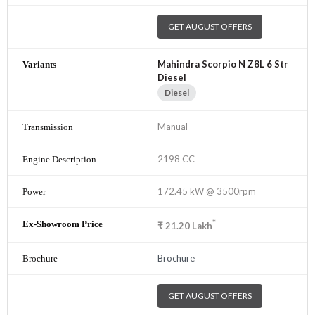
GET AUGUST OFFERS
Mahindra Scorpio N Z8L 6 Str
Diesel
Diesel
Manual
2198 CC
172.45 kW @ 3500rpm
*
₹
21.20
Lakh
Brochure
GET AUGUST OFFERS