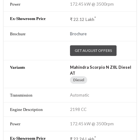
172.45 kW @ 3500rpm
*
₹
22.12
Lakh
Brochure
GET AUGUST OFFERS
Mahindra Scorpio N Z8L Diesel
AT
Diesel
Automatic
2198 CC
172.45 kW @ 3500rpm
*
₹
22.26
Lakh